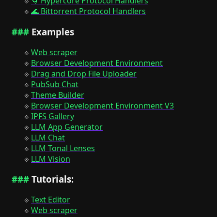
🌀 Hypercore Protocol Handlers
🌊 Bittorrent Protocol Handlers
Examples
Web scraper
Browser Development Environment
Drag and Drop File Uploader
PubSub Chat
Theme Builder
Browser Development Environment V3
IPFS Gallery
LLM App Generator
LLM Chat
LLM Tonal Lenses
LLM Vision
Tutorials:
Text Editor
Web scraper