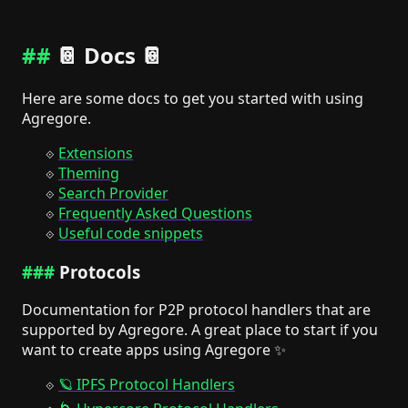
📔 Docs 📔
Here are some docs to get you started with using
Agregore.
Extensions
Theming
Search Provider
Frequently Asked Questions
Useful code snippets
Protocols
Documentation for P2P protocol handlers that are
supported by Agregore. A great place to start if you
want to create apps using Agregore ✨
🪐 IPFS Protocol Handlers