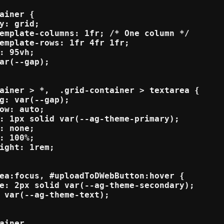
ainer {

y: grid;

emplate-columns: 1fr; /* One column */

emplate-rows: 1fr 4fr 1fr; 

: 95vh;

ar(--gap);

ainer > *,  .grid-container > textarea {

g: var(--gap);

ow: auto;

: 1px solid var(--ag-theme-primary);

: none;

: 100%;

ight: 1rem;

ea:focus, #uploadToDWebButton:hover {

e: 2px solid var(--ag-theme-secondary); 

 var(--ag-theme-text);

ainer,
