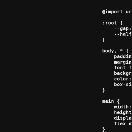
@import ur
:root {

    --gap:
    --half
}

body, * {

    paddin
    margin
    font-f
    backgr
    color:
    box-si
}

main {

    width:
    height
    displa
    flex-d
}
