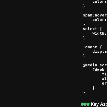
    color:
}

span:hover
    color:
}

select {

    width:
}

.dnone {

    displa
}

@media scr
    #dweb-
        fl
        al
        gr
    }

Key Asp