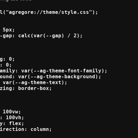
l("agregore://theme/style.css");

 5px;

-gap: calc(var(--gap) / 2);

g: 0;

: 0;

amily: var(--ag-theme-font-family);

ound: var(--ag-theme-background);

 var(--ag-theme-text);

zing: border-box;

 100vw;

: 100vh;

y: flex;

irection: column;
