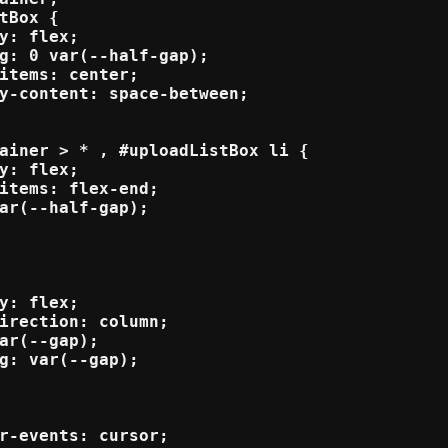
tBox {

y: flex;

g: 0 var(--half-gap);

items: center;

y-content: space-between;

ainer > * , #uploadListBox li {

y: flex;

items: flex-end;

ar(--half-gap);

y: flex;

irection: column;

ar(--gap);

g: var(--gap);

r-events: cursor;
