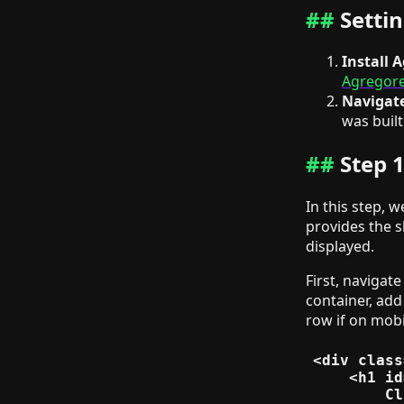
Setti
Install 
Agregore'
Navigate
was built
Step 
In this step, 
provides the s
displayed.
First, navigate
container, add
row if on mobi
<div class
    <h1 id
        Cl