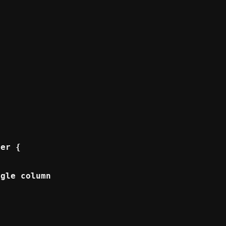
er {

gle column for mobile */
