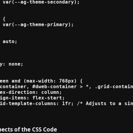
 var(--ag-theme-secondary);

 {

 var(--ag-theme-primary);

 auto;

y: none;

een and (max-width: 768px) {

container, #dweb-container > *, .grid-contain
ex-direction: column;

ign-items: flex-start;

id-template-columns: 1fr; /* Adjusts to a sin
ects of the CSS Code