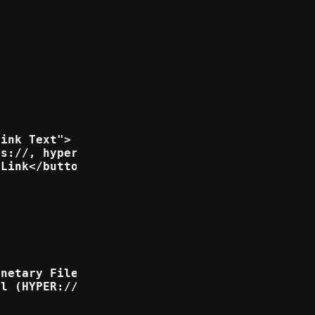
ink Text">

s://, hyper:// or https://">

Link</button>

netary File System (IPFS://)</option>

l (HYPER://)</option>
