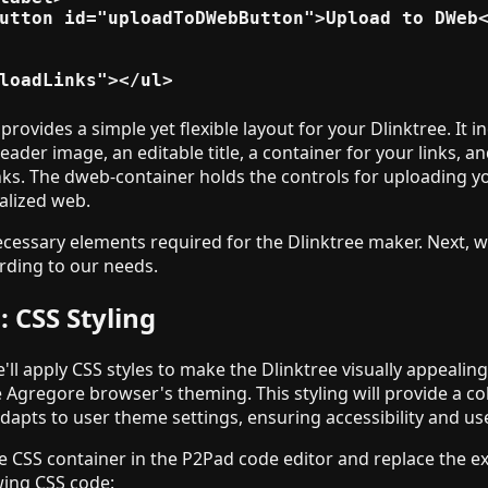
utton id="uploadToDWebButton">Upload to DWeb<
provides a simple yet flexible layout for your Dlinktree. It i
header image, an editable title, a container for your links, a
ks. The dweb-container holds the controls for uploading y
alized web.
ecessary elements required for the Dlinktree maker. Next, w
ording to our needs.
: CSS Styling
e'll apply CSS styles to make the Dlinktree visually appealin
e Agregore browser's theming. This styling will provide a c
adapts to user theme settings, ensuring accessibility and us
e CSS container in the P2Pad code editor and replace the ex
wing CSS code: