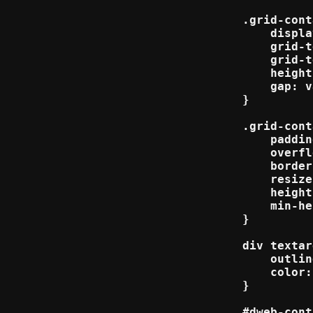
.grid-cont
    displa
    grid-t
    grid-t
    height
    gap: v
}

.grid-cont
    paddin
    overfl
    border
    resize
    height
    min-he
}

div textar
    outlin
    color:
}

#dweb-cont