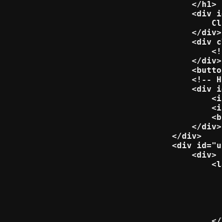
    </h1>

    <div i
        Cl
    </div>

    <div c
        <!
    </div>

    <butto
    <!-- H
    <div i
        <i
        <i
        <b
    </div>

</div>

<div id="u
    <div>

        <l
          
          
          
          
          
        </