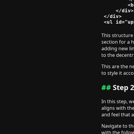
        <b
    </div>

</div>

This structure 
section for a 
adding new lin
to the decentr
This are the n
to style it acc
Step 2
In this step, w
aligns with th
and feel that 
Navigate to th
with the follo