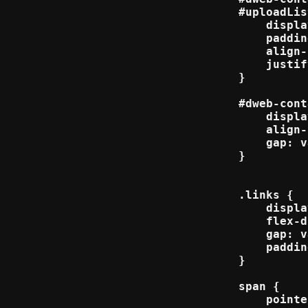
#uploadLis
    displa
    paddin
    align-
    justif
}

#dweb-cont
    displa
    align-
    gap: v
}

.links {

    displa
    flex-d
    gap: v
    paddin
}

span {

    pointe