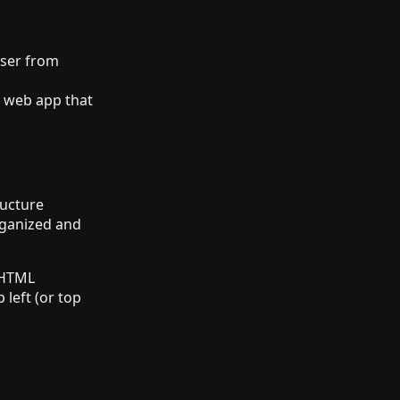
wser from
web app that
ructure
rganized and
 HTML
 left (or top