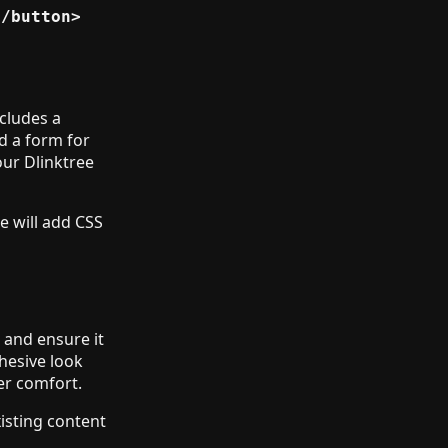
/button>

ncludes a
nd a form for
our Dlinktree
e will add CSS
g and ensure it
ohesive look
er comfort.
isting content