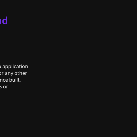
nd
b application
or any other
nce built,
S or