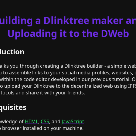
uilding a Dlinktree maker a
Uploading it to the DWeb
duction
walks you through creating a Dlinktree builder - a simple we
u to assemble links to your social media profiles, websites, 
 within the code editor developed in our previous tutorial. O
 to upload your Dlinktree to the decentralized web using IPF
ocols and share it with your friends.
quisites
owledge of
HTML
,
CSS
, and
JavaScript
.
 browser installed on your machine.