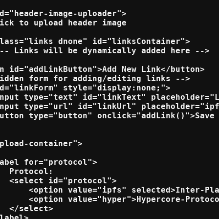
d="header-image-uploader">

ick to upload header image

lass="links dnone" id="linksContainer">

-- Links will be dynamically added here -->

n id="addLinkButton">Add New Link</button>

idden form for adding/editing links -->

d="linkForm" style="display:none;">

nput type="text" id="linkText" placeholder="L
nput type="url" id="linkUrl" placeholder="ipf
utton type="button" onclick="addLink()">Save 
pload-container">

abel for="protocol">

  Protocol:

  <select id="protocol">

      <option value="ipfs" selected>Inter-Pla
      <option value="hyper">Hypercore-Protoco
  </select>

label>
