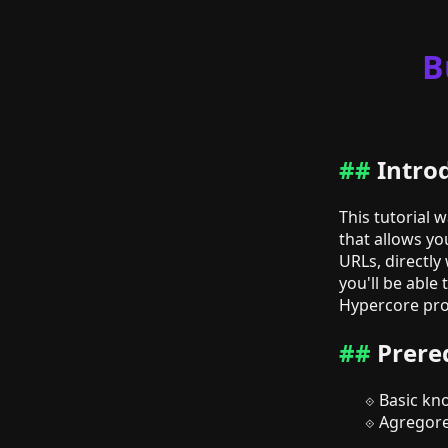
B
Intro
This tutorial 
that allows yo
URLs, directly
you'll be able
Hypercore prot
Prere
Basic kn
Agregore