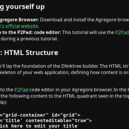
ng yourself up
Agregore Browser:
Download and install the Agregore bro
s official website
.
 to the P2Pad: code editor:
This tutorial will use the
P2Pad
 during a previous tutorial.
1: HTML Structure
we'll lay the foundation of the Dlinktree builder. The HTML st
keleton of your web application, defining how content is o
 to the
P2Pad
code editor in your Agregore browser. In the
 the following content to the HTML quadrant seen in the top
le):
="grid-container" id="grid">

='title' contenteditable="true">

ick here to edit your title
