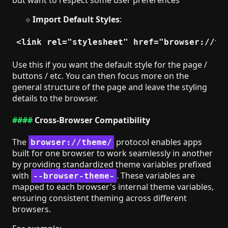
Import Default Styles
:
Use this if you want the default style for the page /
buttons / etc. You can then focus more on the
general structure of the page and leave the styling
details to the browser.
Cross-Browser Compatibility
The
protocol enables apps
browser://theme/
built for one browser to work seamlessly in another
by providing standardized theme variables prefixed
with
. These variables are
--browser-theme-
mapped to each browser's internal theme variables,
ensuring consistent theming across different
browsers.