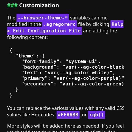
Customization
The
variables can me
--browser-theme-*
modified in the
file by clicking
.agregorerc
Help
and adding the
> Edit Configuration File
following content:
{

  "theme": {

    "font-family": "system-ui",

    "background": "var(--ag-color-black)",
    "text": "var(--ag-color-white)",

    "primary": "var(--ag-color-purple)",

    "secondary": "var(--ag-color-green)"

  }

You can replace the various values with any valid CSS
values like Hex codes:
, or
.
#FFAABB
rgb()
More styles will be added here as needed. If you feel