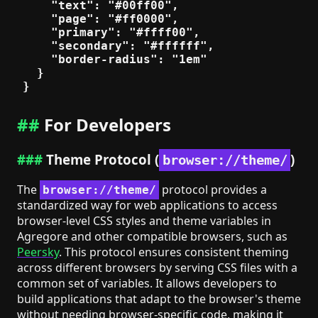
    "text": "#00ff00",

    "page": "#ff0000",

    "primary": "#ffff00",

    "secondary": "#ffffff",

    "border-radius": "1em"

  }

For Developers
Theme Protocol (
)
browser://theme/
The
protocol provides a
browser://theme/
standardized way for web applications to access
browser-level CSS styles and theme variables in
Agregore and other compatible browsers, such as
Peersky
. This protocol ensures consistent theming
across different browsers by serving CSS files with a
common set of variables. It allows developers to
build applications that adapt to the browser's theme
without needing browser-specific code, making it