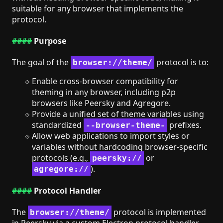
suitable for any browser that implements the
protocol.
Purpose
The goal of the
protocol is to:
browser://theme/
Enable cross-browser compatibility for
theming in any browser, including p2p
browsers like Peersky and Agregore.
Provide a unified set of theme variables using
standardized
prefixes.
--browser-theme-
Allow web applications to import styles or
variables without hardcoding browser-specific
protocols (e.g.,
or
peersky://
).
agregore://
Protocol Handler
The
protocol is implemented
browser://theme/
in Peersky via a custom Electron protocol handler