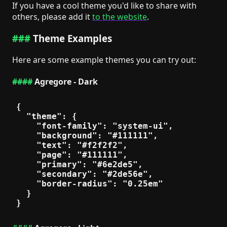
If you have a cool theme you'd like to share with
others, please add it
to the website
.
Theme Examples
Here are some example themes you can try out:
Agregore - Dark
{

  "theme": {

    "font-family": "system-ui",

    "background": "#111111",

    "text": "#f2f2f2",

    "page": "#111111",

    "primary": "#6e2de5",

    "secondary": "#2de56e",

    "border-radius": "0.25em"

  }
