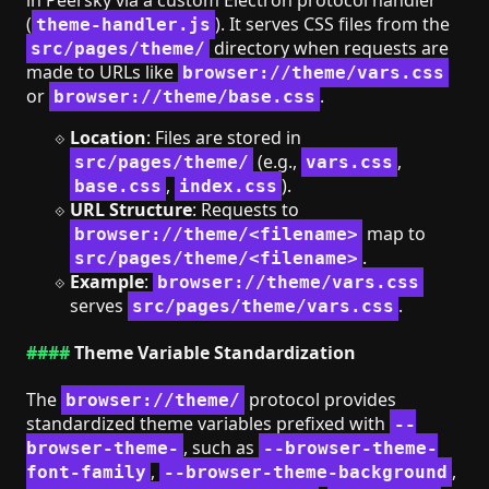
(
). It serves CSS files from the
theme-handler.js
directory when requests are
src/pages/theme/
made to URLs like
browser://theme/vars.css
or
.
browser://theme/base.css
Location
: Files are stored in
(e.g.,
,
src/pages/theme/
vars.css
,
).
base.css
index.css
URL Structure
: Requests to
map to
browser://theme/<filename>
.
src/pages/theme/<filename>
Example
:
browser://theme/vars.css
serves
.
src/pages/theme/vars.css
Theme Variable Standardization
The
protocol provides
browser://theme/
standardized theme variables prefixed with
--
, such as
browser-theme-
--browser-theme-
,
,
font-family
--browser-theme-background