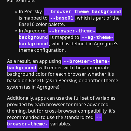
For example:
In Peersky,
--browser-theme-background
is mapped to
, which is part of the
--base01
Base16 color palette.
In Agregore,
--browser-theme-
is mapped to
background
--ag-theme-
, which is defined in Agregore's
background
theme configuration.
As a result, an app using
--browser-theme-
will render with the appropriate
background
background color for each browser, whether it's
based on Base16 (as in Peersky) or another theme
system (as in Agregore).
Additionally, apps can use the full set of variables
provided by each browser for more advanced
theming, but for cross-browser compatibility, it's
recommended to use the standardized
--
variables.
browser-theme-