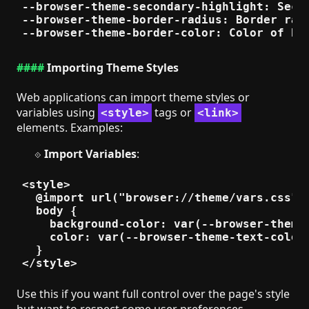
--browser-theme-secondary-highlight: Secon
--browser-theme-border-radius: Border radi
Importing Theme Styles
Web applications can import theme styles or
variables using
tags or
<style>
<link>
elements. Examples:
Import Variables
:
<style>

  @import url("browser://theme/vars.css");
  body {

    background-color: var(--browser-theme-
    color: var(--browser-theme-text-color)
  }

Use this if you want full control over the page's style
but want to respect some user preferences