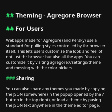
Theming - Agregore Browser
For Users
Webapps made for Agregore (and Persky) use a
standard for pulling styles controlled by thr browser
itself. This lets users customize the look and feel of
not just thr browser but also all the apps. You can
customize it by visiting agregore://settings/theme
and messing with the color pickers.
Sharing
You can also share any themes you made by copying
the JSON somewhere (in the popup opened by the ?
button in the top right), or load a theme by pasing
the JSON text anywhere in the theme editor page.