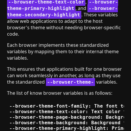
,
--browser-theme-text-color
--browser-
, and
theme-primary-highlight
--browser-
. These variables
theme-secondary-highlight
allow web applications to adapt to the host
browser's theme without needing browser-specific
code.
Each browser implements these standardized
variables by mapping them to their internal theme
variables.
This ensures that applications built for one browser
can work seamlessly in another, as long as they use
the standardized
variables.
--browser-theme-
The list of know browser variables is as follows:
--browser-theme-font-family: The font to u
--browser-theme-text-color: Text color to 
--browser-theme-page-background: Backgroun
--browser-theme-background: Background to 
--browser-theme-primary-highlight: Primary