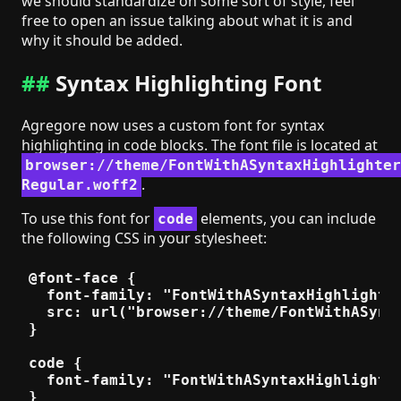
we should standardize on some sort of style, feel
free to open an issue talking about what it is and
why it should be added.
Syntax Highlighting Font
Agregore now uses a custom font for syntax
highlighting in code blocks. The font file is located at
browser://theme/FontWithASyntaxHighlighter
.
Regular.woff2
To use this font for
elements, you can include
code
the following CSS in your stylesheet:
@font-face {

  font-family: "FontWithASyntaxHighlighter
  src: url("browser://theme/FontWithASynta
}

code {

  font-family: "FontWithASyntaxHighlighter