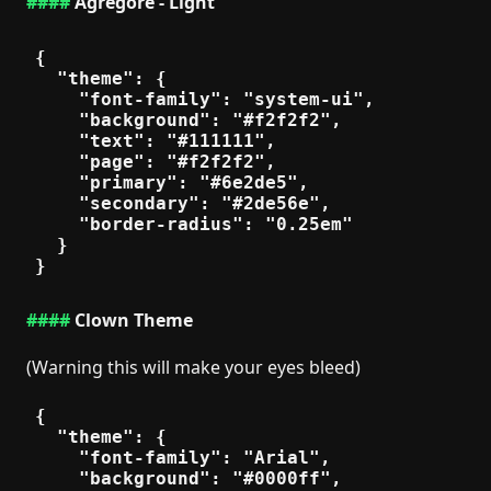
Agregore - Light
{

  "theme": {

    "font-family": "system-ui",

    "background": "#f2f2f2",

    "text": "#111111",

    "page": "#f2f2f2",

    "primary": "#6e2de5",

    "secondary": "#2de56e",

    "border-radius": "0.25em"

  }

Clown Theme
(Warning this will make your eyes bleed)
{

  "theme": {

    "font-family": "Arial",

    "background": "#0000ff",
