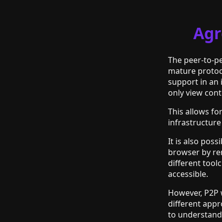
Agr
The peer-to-p
mature protoco
support in an
only view cont
This allows f
infrastructure
It is also pos
browser by re
different tool
accessible.
However, P2P w
different app
to understand 