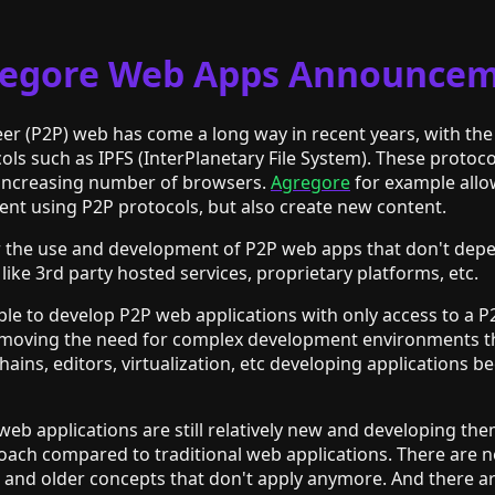
egore Web Apps Announce
eer (P2P) web has come a long way in recent years, with th
ls such as IPFS (InterPlanetary File System). These protoco
 increasing number of browsers.
Agregore
for example allo
ent using P2P protocols, but also create new content.
or the use and development of P2P web apps that don't dep
 like 3rd party hosted services, proprietary platforms, etc.
sible to develop P2P web applications with only access to a 
moving the need for complex development environments th
chains, editors, virtualization, etc developing applications
eb applications are still relatively new and developing the
roach compared to traditional web applications. There are 
and older concepts that don't apply anymore. And there are