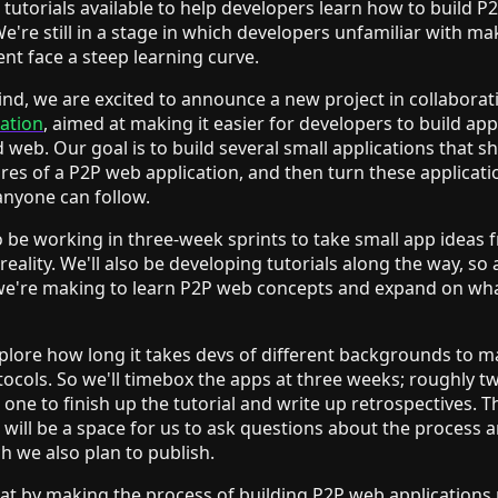
tutorials available to help developers learn how to build P
We're still in a stage in which developers unfamiliar with ma
nt face a steep learning curve.
ind, we are excited to announce a new project in collaborat
dation
, aimed at making it easier for developers to build app
d web. Our goal is to build several small applications that 
ures of a P2P web application, and then turn these applicati
 anyone can follow.
 be working in three-week sprints to take small app ideas 
reality. We'll also be developing tutorials along the way, s
we're making to learn P2P web concepts and expand on w
plore how long it takes devs of different backgrounds to 
ocols. So we'll timebox the apps at three weeks; roughly t
one to finish up the tutorial and write up retrospectives. T
 will be a space for us to ask questions about the process 
ch we also plan to publish.
at by making the process of building P2P web applications 