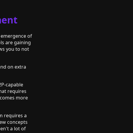
ment
e emergence of
ls are gaining
ws you to not
end on extra
P2P-capable
at requires
 becomes more
m requires a
new concepts
n't a lot of