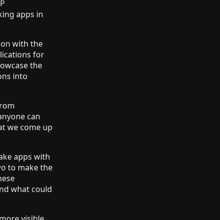
2P
king apps in
ion with the
lications for
showcase the
ons into
from
o anyone can
hat we come up
make apps with
wo to make the
hese
and what could
more visible