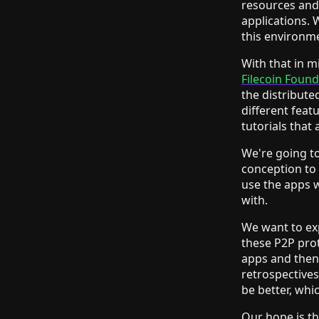
resources and 
applications. 
this environme
With that in m
Filecoin Foun
the distribute
different feat
tutorials that
We're going to
conception to 
use the apps 
with.
We want to ex
these P2P prot
apps and then 
retrospectives
be better, whi
Our hope is th